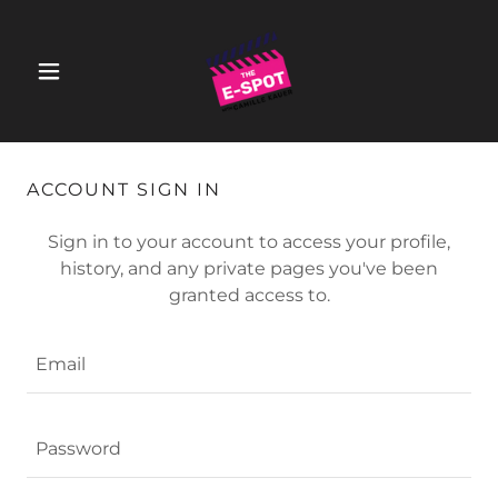
ACCOUNT SIGN IN
Sign in to your account to access your profile,
history, and any private pages you've been
granted access to.