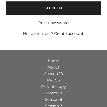
SIGN IN
Reset password
Not a member?
Create account.
home
About
Season 10
PRESS
Philanthropy
Season 9
Season 8
Season 7